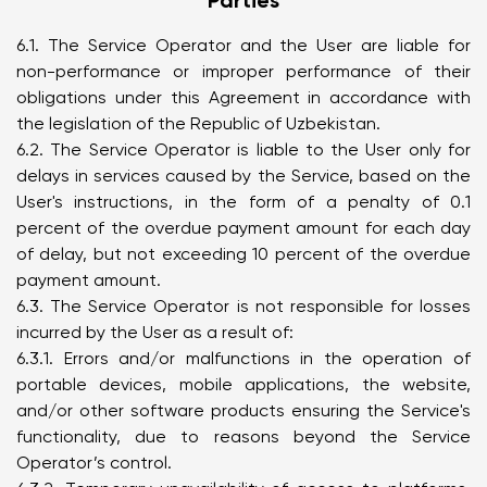
Parties
6.1. The Service Operator and the User are liable for
non-performance or improper performance of their
obligations under this Agreement in accordance with
the legislation of the Republic of Uzbekistan.
6.2. The Service Operator is liable to the User only for
delays in services caused by the Service, based on the
User's instructions, in the form of a penalty of 0.1
percent of the overdue payment amount for each day
of delay, but not exceeding 10 percent of the overdue
payment amount.
6.3. The Service Operator is not responsible for losses
incurred by the User as a result of:
6.3.1. Errors and/or malfunctions in the operation of
portable devices, mobile applications, the website,
and/or other software products ensuring the Service's
functionality, due to reasons beyond the Service
Operator’s control.