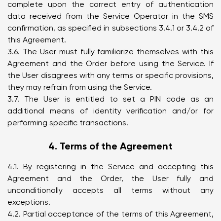
complete upon the correct entry of authentication
data received from the Service Operator in the SMS
confirmation, as specified in subsections 3.4.1 or 3.4.2 of
this Agreement.
3.6. The User must fully familiarize themselves with this
Agreement and the Order before using the Service. If
the User disagrees with any terms or specific provisions,
they may refrain from using the Service.
3.7. The User is entitled to set a PIN code as an
additional means of identity verification and/or for
performing specific transactions.
4. Terms of the Agreement
4.1. By registering in the Service and accepting this
Agreement and the Order, the User fully and
unconditionally accepts all terms without any
exceptions.
4.2. Partial acceptance of the terms of this Agreement,