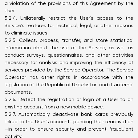
a violation of the provisions of this Agreement by the
User.
5.2.4. Unilaterally restrict the User's access to the
Service's features for technical, legal, or other reasons
to eliminate issues.
5.2.5. Collect, process, transfer, and store statistical
information about the use of the Service, as well as
conduct surveys, questionnaires, and other activities
necessary for analysis and improving the efficiency of
services provided by the Service Operator. The Service
Operator has other rights in accordance with the
legislation of the Republic of Uzbekistan and its internal
documents.
5.2.6. Detect the registration or login of a User to an
existing account from a new mobile device.
5.2.7. Automatically deactivate bank cards previously
linked to the User’s account—pending their reactivation
—in order to ensure security and prevent fraudulent
activity.