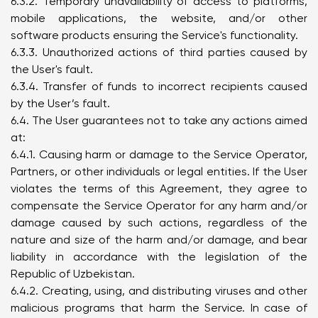
6.3.2. Temporary unavailability of access to platforms,
mobile applications, the website, and/or other
software products ensuring the Service's functionality.
6.3.3. Unauthorized actions of third parties caused by
the User's fault.
6.3.4. Transfer of funds to incorrect recipients caused
by the User’s fault.
6.4. The User guarantees not to take any actions aimed
at:
6.4.1. Causing harm or damage to the Service Operator,
Partners, or other individuals or legal entities. If the User
violates the terms of this Agreement, they agree to
compensate the Service Operator for any harm and/or
damage caused by such actions, regardless of the
nature and size of the harm and/or damage, and bear
liability in accordance with the legislation of the
Republic of Uzbekistan.
6.4.2. Creating, using, and distributing viruses and other
malicious programs that harm the Service. In case of