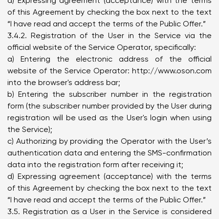
d) Expressing agreement (acceptance) with the terms
of this Agreement by checking the box next to the text
“I have read and accept the terms of the Public Offer.”
3.4.2. Registration of the User in the Service via the
official website of the Service Operator, specifically:
a) Entering the electronic address of the official
website of the Service Operator:
http://www.oson.com
into the browser's address bar;
b) Entering the subscriber number in the registration
form (the subscriber number provided by the User during
registration will be used as the User's login when using
the Service);
c) Authorizing by providing the Operator with the User’s
authentication data and entering the SMS-confirmation
data into the registration form after receiving it;
d) Expressing agreement (acceptance) with the terms
of this Agreement by checking the box next to the text
“I have read and accept the terms of the Public Offer.”
3.5. Registration as a User in the Service is considered