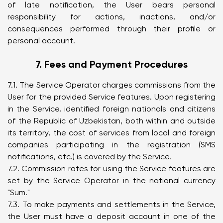
of late notification, the User bears personal
responsibility for actions, inactions, and/or
consequences performed through their profile or
personal account.
7. Fees and Payment Procedures
7.1. The Service Operator charges commissions from the
User for the provided Service features. Upon registering
in the Service, identified foreign nationals and citizens
of the Republic of Uzbekistan, both within and outside
its territory, the cost of services from local and foreign
companies participating in the registration (SMS
notifications, etc.) is covered by the Service.
7.2. Commission rates for using the Service features are
set by the Service Operator in the national currency
"Sum."
7.3. To make payments and settlements in the Service,
the User must have a deposit account in one of the