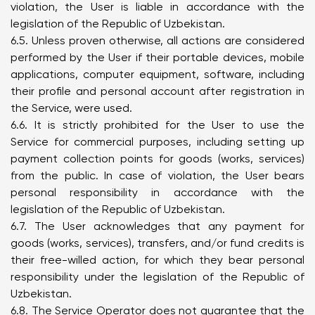
violation, the User is liable in accordance with the
legislation of the Republic of Uzbekistan.
6.5. Unless proven otherwise, all actions are considered
performed by the User if their portable devices, mobile
applications, computer equipment, software, including
their profile and personal account after registration in
the Service, were used.
6.6. It is strictly prohibited for the User to use the
Service for commercial purposes, including setting up
payment collection points for goods (works, services)
from the public. In case of violation, the User bears
personal responsibility in accordance with the
legislation of the Republic of Uzbekistan.
6.7. The User acknowledges that any payment for
goods (works, services), transfers, and/or fund credits is
their free-willed action, for which they bear personal
responsibility under the legislation of the Republic of
Uzbekistan.
6.8. The Service Operator does not guarantee that the