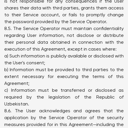
is not responsible for any consequences if the User
shares their data with third parties, grants them access
to their Service account, or fails to promptly change
the password provided by the Service Operator.
8.5. The Service Operator must maintain confidentiality
regarding User information, not disclose or distribute
their personal data obtained in connection with the
execution of this Agreement, except in cases where:
a) Such information is publicly available or disclosed with
the User's consent;
b) Information must be provided to third parties to the
extent necessary for executing the terms of this
Agreement;
c) Information must be transferred or disclosed as
required by the legislation of the Republic of
Uzbekistan.
8.6. The User acknowledges and agrees that the
application by the Service Operator of the security
measures provided for in this Agreement—including the