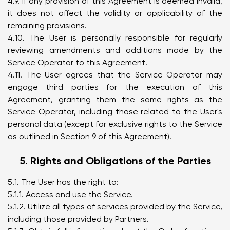
4.9. If any provision of this Agreement is deemed invalid,
it does not affect the validity or applicability of the
remaining provisions.
4.10. The User is personally responsible for regularly
reviewing amendments and additions made by the
Service Operator to this Agreement.
4.11. The User agrees that the Service Operator may
engage third parties for the execution of this
Agreement, granting them the same rights as the
Service Operator, including those related to the User's
personal data (except for exclusive rights to the Service
as outlined in Section 9 of this Agreement).
5. Rights and Obligations of the Parties
5.1. The User has the right to:
5.1.1. Access and use the Service.
5.1.2. Utilize all types of services provided by the Service,
including those provided by Partners.