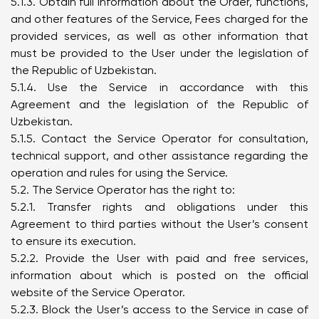
5.1.3. Obtain full information about the Order, functions,
and other features of the Service, Fees charged for the
provided services, as well as other information that
must be provided to the User under the legislation of
the Republic of Uzbekistan.
5.1.4. Use the Service in accordance with this
Agreement and the legislation of the Republic of
Uzbekistan.
5.1.5. Contact the Service Operator for consultation,
technical support, and other assistance regarding the
operation and rules for using the Service.
5.2. The Service Operator has the right to:
5.2.1. Transfer rights and obligations under this
Agreement to third parties without the User’s consent
to ensure its execution.
5.2.2. Provide the User with paid and free services,
information about which is posted on the official
website of the Service Operator.
5.2.3. Block the User’s access to the Service in case of