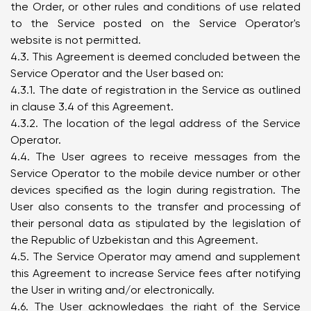
the Order, or other rules and conditions of use related
to the Service posted on the Service Operator's
website is not permitted.
4.3. This Agreement is deemed concluded between the
Service Operator and the User based on:
4.3.1. The date of registration in the Service as outlined
in clause 3.4 of this Agreement.
4.3.2. The location of the legal address of the Service
Operator.
4.4. The User agrees to receive messages from the
Service Operator to the mobile device number or other
devices specified as the login during registration. The
User also consents to the transfer and processing of
their personal data as stipulated by the legislation of
the Republic of Uzbekistan and this Agreement.
4.5. The Service Operator may amend and supplement
this Agreement to increase Service fees after notifying
the User in writing and/or electronically.
4.6. The User acknowledges the right of the Service