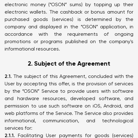
electronic money (“OSON” sums) by topping up their
electronic wallets. The cashback or bonus amount for
purchased goods (services) is determined by the
company and displayed in the “OSON” application, in
accordance with the requirements of ongoing
promotions or programs published on the company's
informational resources.
2. Subject of the Agreement
2.1.
The subject of this Agreement, concluded with the
User by accepting this offer, is the provision of services
by the “OSON” Service to provide users with software
and hardware resources, developed software, and
permission to use such software on iOS, Android, and
web platforms of the Service. The Service also provides
informational, communication, and technological
services for:
2.1.1.
Facilitating User payments for goods (services)