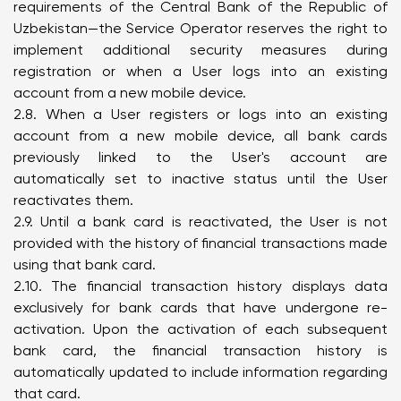
requirements of the Central Bank of the Republic of
Uzbekistan—the Service Operator reserves the right to
implement additional security measures during
registration or when a User logs into an existing
account from a new mobile device.
2.8. When a User registers or logs into an existing
account from a new mobile device, all bank cards
previously linked to the User's account are
automatically set to inactive status until the User
reactivates them.
2.9. Until a bank card is reactivated, the User is not
provided with the history of financial transactions made
using that bank card.
2.10. The financial transaction history displays data
exclusively for bank cards that have undergone re-
activation. Upon the activation of each subsequent
bank card, the financial transaction history is
automatically updated to include information regarding
that card.