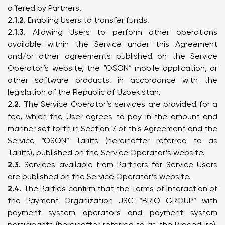
offered by Partners.
2.1.2.
Enabling Users to transfer funds.
2.1.3.
Allowing Users to perform other operations
available within the Service under this Agreement
and/or other agreements published on the Service
Operator’s website, the “OSON” mobile application, or
other software products, in accordance with the
legislation of the Republic of Uzbekistan.
2.2.
The Service Operator’s services are provided for a
fee, which the User agrees to pay in the amount and
manner set forth in Section 7 of this Agreement and the
Service “OSON” Tariffs (hereinafter referred to as
Tariffs), published on the Service Operator’s website.
2.3.
Services available from Partners for Service Users
are published on the Service Operator’s website.
2.4.
The Parties confirm that the Terms of Interaction of
the Payment Organization JSC “BRIO GROUP” with
payment system operators and payment system
participants (hereinafter referred to as the Procedure),