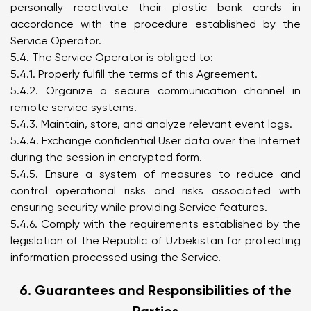
personally reactivate their plastic bank cards in
accordance with the procedure established by the
Service Operator.
5.4. The Service Operator is obliged to:
5.4.1. Properly fulfill the terms of this Agreement.
5.4.2. Organize a secure communication channel in
remote service systems.
5.4.3. Maintain, store, and analyze relevant event logs.
5.4.4. Exchange confidential User data over the Internet
during the session in encrypted form.
5.4.5. Ensure a system of measures to reduce and
control operational risks and risks associated with
ensuring security while providing Service features.
5.4.6. Comply with the requirements established by the
legislation of the Republic of Uzbekistan for protecting
information processed using the Service.
6. Guarantees and Responsibilities of the