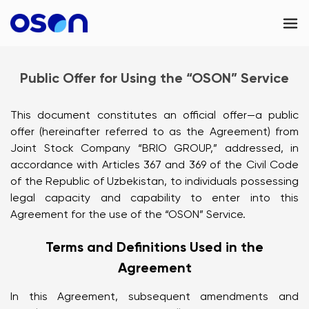
OSON Business
Public Offer for Using the “OSON” Service
OSON eSIM
This document constitutes an official offer—a public
Contacts
offer (hereinafter referred to as the Agreement) from
Joint Stock Company “BRIO GROUP,” addressed, in
UAE
accordance with Articles 367 and 369 of the Civil Code
of the Republic of Uzbekistan, to individuals possessing
legal capacity and capability to enter into this
Agreement for the use of the “OSON” Service.
Terms and Definitions Used in the
Agreement
In this Agreement, subsequent amendments and