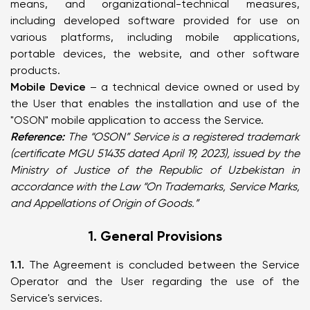
means, and organizational-technical measures,
including developed software provided for use on
various platforms, including mobile applications,
portable devices, the website, and other software
products.
Mobile Device
– a technical device owned or used by
the User that enables the installation and use of the
"OSON" mobile application to access the Service.
Reference:
The “OSON” Service is a registered trademark
(certificate MGU 51435 dated April 19, 2023), issued by the
Ministry of Justice of the Republic of Uzbekistan in
accordance with the Law “On Trademarks, Service Marks,
and Appellations of Origin of Goods.”
1. General Provisions
1.1.
The Agreement is concluded between the Service
Operator and the User regarding the use of the
Service's services.