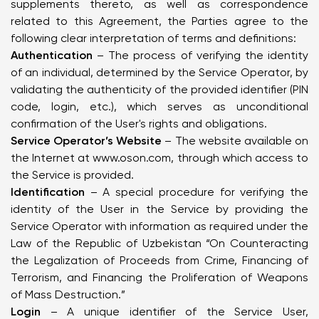
supplements thereto, as well as correspondence
related to this Agreement, the Parties agree to the
following clear interpretation of terms and definitions:
Authentication
– The process of verifying the identity
of an individual, determined by the Service Operator, by
validating the authenticity of the provided identifier (PIN
code, login, etc.), which serves as unconditional
confirmation of the User's rights and obligations.
Service Operator’s Website
– The website available on
the Internet at
www.oson.com
, through which access to
the Service is provided.
Identification
– A special procedure for verifying the
identity of the User in the Service by providing the
Service Operator with information as required under the
Law of the Republic of Uzbekistan “On Counteracting
the Legalization of Proceeds from Crime, Financing of
Terrorism, and Financing the Proliferation of Weapons
of Mass Destruction.”
Login
– A unique identifier of the Service User,