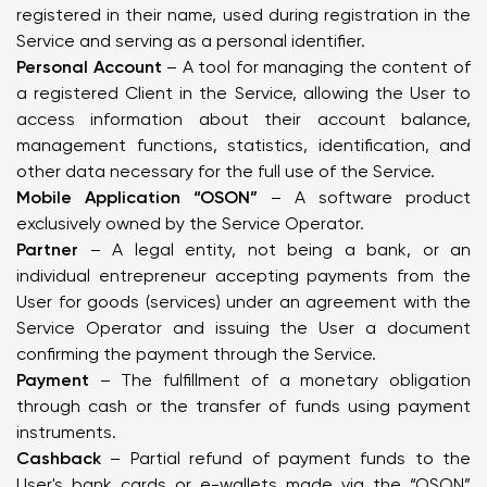
registered in their name, used during registration in the
Service and serving as a personal identifier.
Personal Account
– A tool for managing the content of
a registered Client in the Service, allowing the User to
access information about their account balance,
management functions, statistics, identification, and
other data necessary for the full use of the Service.
Mobile Application “OSON”
– A software product
exclusively owned by the Service Operator.
Partner
– A legal entity, not being a bank, or an
individual entrepreneur accepting payments from the
User for goods (services) under an agreement with the
Service Operator and issuing the User a document
confirming the payment through the Service.
Payment
– The fulfillment of a monetary obligation
through cash or the transfer of funds using payment
instruments.
Cashback
– Partial refund of payment funds to the
User's bank cards or e-wallets made via the “OSON”