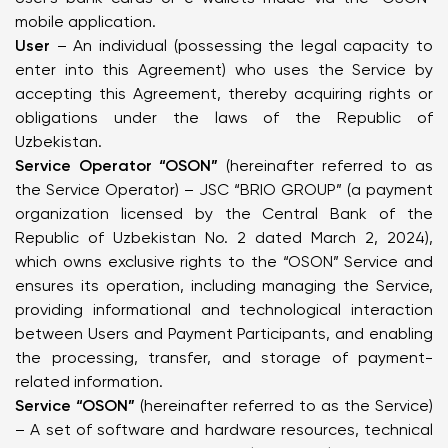
mobile application.
User
– An individual (possessing the legal capacity to
enter into this Agreement) who uses the Service by
accepting this Agreement, thereby acquiring rights or
obligations under the laws of the Republic of
Uzbekistan.
Service Operator “OSON”
(hereinafter referred to as
the Service Operator) – JSC “BRIO GROUP” (a payment
organization licensed by the Central Bank of the
Republic of Uzbekistan No. 2 dated March 2, 2024),
which owns exclusive rights to the “OSON” Service and
ensures its operation, including managing the Service,
providing informational and technological interaction
between Users and Payment Participants, and enabling
the processing, transfer, and storage of payment-
related information.
Service “OSON”
(hereinafter referred to as the Service)
– A set of software and hardware resources, technical