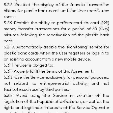
5.2.8. Restrict the display of the financial transaction
history for plastic bank cards until the User reactivates
them.
5.2.9. Restrict the ability to perform card-to-card (P2P)
money transfer transactions for a period of 60 (sixty)
minutes following the reactivation of the plastic bank
card.
5.2.10. Automatically disable the "Monitoring" service for
plastic bank cards when the User registers or logs in to
an existing account from a new mobile device.
5.3. The User is obliged to:
5.3.1. Properly fulfill the terms of this Agreement.
5.3.2. Use the Service exclusively for personal purposes,
not related to entrepreneurial activity, and not
facilitate such use by third parties.
5.3.3. Avoid using the Service in violation of the
legislation of the Republic of Uzbekistan, as well as the
rights and legitimate interests of the Service Operator