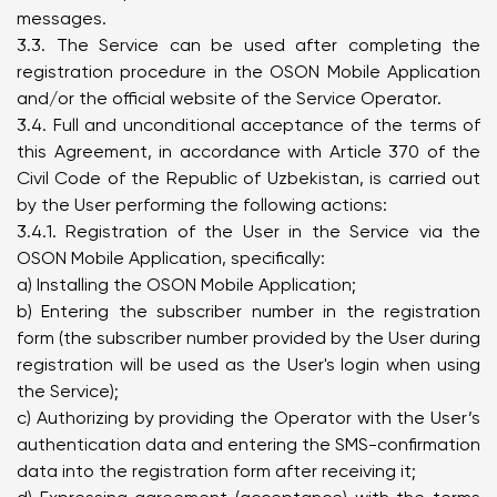
messages.
3.3. The Service can be used after completing the
registration procedure in the OSON Mobile Application
and/or the official website of the Service Operator.
3.4. Full and unconditional acceptance of the terms of
this Agreement, in accordance with Article 370 of the
Civil Code of the Republic of Uzbekistan, is carried out
by the User performing the following actions:
3.4.1. Registration of the User in the Service via the
OSON Mobile Application, specifically:
a) Installing the OSON Mobile Application;
b) Entering the subscriber number in the registration
form (the subscriber number provided by the User during
registration will be used as the User's login when using
the Service);
c) Authorizing by providing the Operator with the User’s
authentication data and entering the SMS-confirmation
data into the registration form after receiving it;