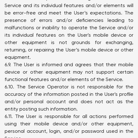
Service and its individual features and/or elements will
be error-free and meet the User’s expectations. The
presence of errors and/or deficiencies leading to
malfunctions or inability to operate the Service and/or
its individual features on the User's mobile device or
other equipment is not grounds for exchanging,
returning, or repairing the User’s mobile device or other
equipment.
6.9. The User is informed and agrees that their mobile
device or other equipment may not support certain
functional features and/or elements of the Service.
6.10. The Service Operator is not responsible for the
accuracy of the information posted in the User's profile
and/or personal account and does not act as the
entity posting such information.
6.11. The User is responsible for all actions performed
using their mobile device and/or other equipment,
personal account, login, and/or password used in the