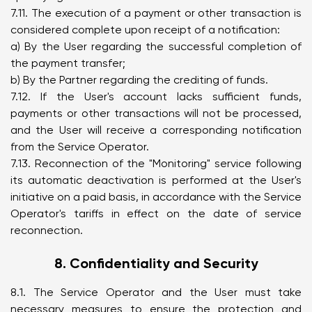
7.11. The execution of a payment or other transaction is
considered complete upon receipt of a notification:
a) By the User regarding the successful completion of
the payment transfer;
b) By the Partner regarding the crediting of funds.
7.12. If the User's account lacks sufficient funds,
payments or other transactions will not be processed,
and the User will receive a corresponding notification
from the Service Operator.
7.13. Reconnection of the "Monitoring" service following
its automatic deactivation is performed at the User's
initiative on a paid basis, in accordance with the Service
Operator's tariffs in effect on the date of service
reconnection.
8. Confidentiality and Security
8.1. The Service Operator and the User must take
necessary measures to ensure the protection and