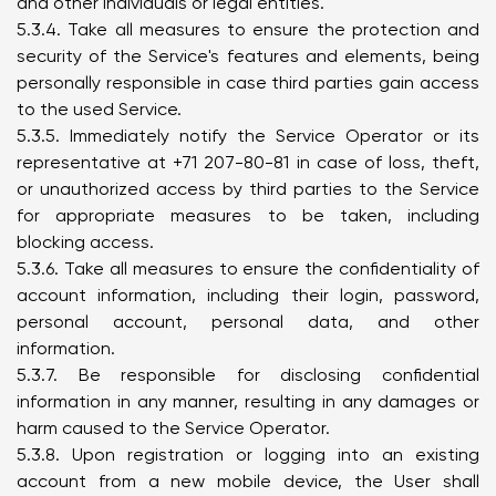
and other individuals or legal entities.
5.3.4. Take all measures to ensure the protection and
security of the Service's features and elements, being
personally responsible in case third parties gain access
to the used Service.
5.3.5. Immediately notify the Service Operator or its
representative at +71 207-80-81 in case of loss, theft,
or unauthorized access by third parties to the Service
for appropriate measures to be taken, including
blocking access.
5.3.6. Take all measures to ensure the confidentiality of
account information, including their login, password,
personal account, personal data, and other
information.
5.3.7. Be responsible for disclosing confidential
information in any manner, resulting in any damages or
harm caused to the Service Operator.
5.3.8. Upon registration or logging into an existing
account from a new mobile device, the User shall