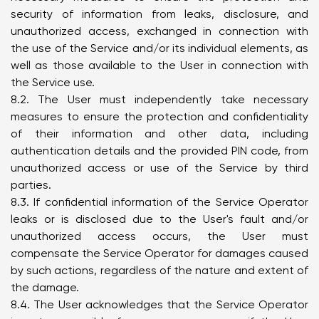
security of information from leaks, disclosure, and
unauthorized access, exchanged in connection with
the use of the Service and/or its individual elements, as
well as those available to the User in connection with
the Service use.
8.2. The User must independently take necessary
measures to ensure the protection and confidentiality
of their information and other data, including
authentication details and the provided PIN code, from
unauthorized access or use of the Service by third
parties.
8.3. If confidential information of the Service Operator
leaks or is disclosed due to the User's fault and/or
unauthorized access occurs, the User must
compensate the Service Operator for damages caused
by such actions, regardless of the nature and extent of
the damage.
8.4. The User acknowledges that the Service Operator