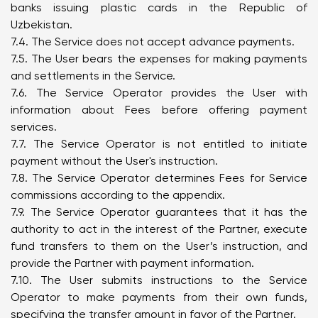
banks issuing plastic cards in the Republic of
Uzbekistan.
7.4. The Service does not accept advance payments.
7.5. The User bears the expenses for making payments
and settlements in the Service.
7.6. The Service Operator provides the User with
information about Fees before offering payment
services.
7.7. The Service Operator is not entitled to initiate
payment without the User's instruction.
7.8. The Service Operator determines Fees for Service
commissions according to the appendix.
7.9. The Service Operator guarantees that it has the
authority to act in the interest of the Partner, execute
fund transfers to them on the User’s instruction, and
provide the Partner with payment information.
7.10. The User submits instructions to the Service
Operator to make payments from their own funds,
specifying the transfer amount in favor of the Partner.