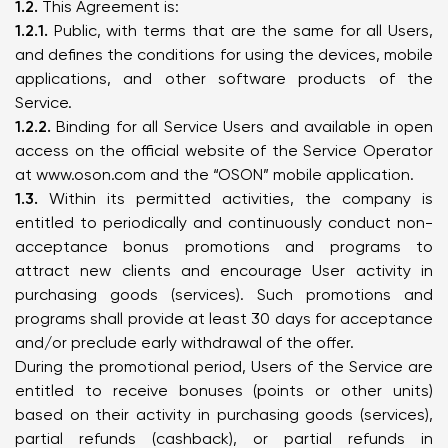
1.2.
This Agreement is:
1.2.1.
Public, with terms that are the same for all Users,
and defines the conditions for using the devices, mobile
applications, and other software products of the
Service.
1.2.2.
Binding for all Service Users and available in open
access on the official website of the Service Operator
at
www.oson.com
and the “OSON” mobile application.
1.3.
Within its permitted activities, the company is
entitled to periodically and continuously conduct non-
acceptance bonus promotions and programs to
attract new clients and encourage User activity in
purchasing goods (services). Such promotions and
programs shall provide at least 30 days for acceptance
and/or preclude early withdrawal of the offer.
During the promotional period, Users of the Service are
entitled to receive bonuses (points or other units)
based on their activity in purchasing goods (services),
partial refunds (cashback), or partial refunds in