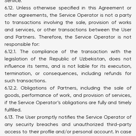
Service.
6.12. Unless otherwise specified in this Agreement or
other agreements, the Service Operator is not a party
to transactions involving the sale, provision of works
and services, or other transactions between the User
and Partners. Therefore, the Service Operator is not
responsible for:
6.12.1. The compliance of the transaction with the
legislation of the Republic of Uzbekistan, does not
influence its terms, and is not liable for its execution,
termination, or consequences, including refunds for
such transactions.
6.12.2. Obligations of Partners, including the sale of
goods, performance of work, and provision of services,
if the Service Operator’s obligations are fully and timely
fulfilled.
6.13. The User promptly notifies the Service Operator of
any security breaches and unauthorized third-party
access to their profile and/or personal account. In case