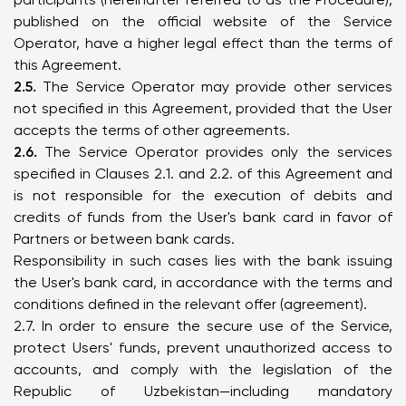
published on the official website of the Service
Operator, have a higher legal effect than the terms of
this Agreement.
2.5.
The Service Operator may provide other services
not specified in this Agreement, provided that the User
accepts the terms of other agreements.
2.6.
The Service Operator provides only the services
specified in Clauses 2.1. and 2.2. of this Agreement and
is not responsible for the execution of debits and
credits of funds from the User's bank card in favor of
Partners or between bank cards.
Responsibility in such cases lies with the bank issuing
the User's bank card, in accordance with the terms and
conditions defined in the relevant offer (agreement).
2.7. In order to ensure the secure use of the Service,
protect Users' funds, prevent unauthorized access to
accounts, and comply with the legislation of the
Republic of Uzbekistan—including mandatory