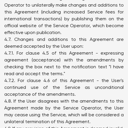
Operator to unilaterally make changes and additions to
this Agreement (including increased Service fees for
international transactions) by publishing them on the
official website of the Service Operator, which become
effective upon publication.
4.7. Changes and additions to this Agreement are
deemed accepted by the User upon:
4.7.1. For clause 4.5 of this Agreement - expressing
agreement (acceptance) with the amendments by
checking the box next to the notification text "I have
read and accept the terms."
4.7.2. For clause 4.6 of this Agreement - the User's
continued use of the Service as unconditional
acceptance of the amendments.
4.8. If the User disagrees with the amendments to this
Agreement made by the Service Operator, the User
may cease using the Service, which will be considered a
unilateral termination of this Agreement.