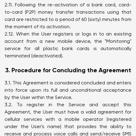
2.11. Following the re-activation of a bank card, card-
to-card (P2P) money transfer transactions using that
card are restricted to a period of 60 (sixty) minutes from
the moment of its activation.
2.12. When the User registers or logs in to an existing
account from a new mobile device, the "Monitoring"
service for all plastic bank cards is automatically
terminated (deactivated).
3. Procedure for Concluding the Agreement
3.1. This Agreement is considered concluded and enters
into force upon its full and unconditional acceptance
by the User within the Service.
3.2. To register in the Service and accept this
Agreement, the User must have a valid agreement for
cellular services with a mobile operator (registered
under the User's name) that provides the ability to
receive and process voice calls and send/receive SMS