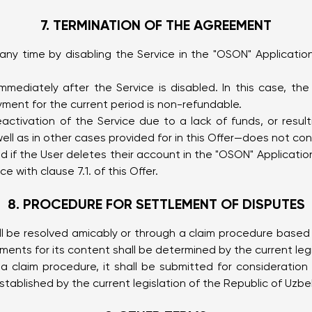
7. TERMINATION OF THE AGREEMENT
 time by disabling the Service in the "OSON" Application 
ediately after the Service is disabled. In this case, th
yment for the current period is non-refundable.
ivation of the Service due to a lack of funds, or resulti
ll as in other cases provided for in this Offer—does not con
ed if the User deletes their account in the "OSON" Applicati
 with clause 7.1. of this Offer.
8. PROCEDURE FOR SETTLEMENT OF DISPUTES
l be resolved amicably or through a claim procedure based o
ments for its content shall be determined by the current legi
a claim procedure, it shall be submitted for consideratio
ablished by the current legislation of the Republic of Uzbe