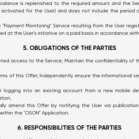
) balance is replenished to the required amount and the Ser
s activated for the User) and does not include the period
 "Payment Monitoring" Service resulting from the User regis
 at the User's initiative on a paid basis in accordance with 
5. OBLIGATIONS OF THE PARTIES
pted access to the Service; Maintain the confidentiality of
rms of this Offer; Independently ensure the informational se
or logging into an existing account from a new mobile de
tion.
rally amend this Offer by notifying the User via publicat
within the "OSON" Application.
6. RESPONSIBILITIES OF THE PARTIES