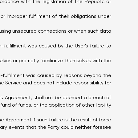
ccordance with the legislation of the Republic of
or improper fulfillment of their obligations under
ce using unsecured connections or when such data
-fulfillment was caused by the User's failure to
selves or promptly familiarize themselves with the
on-fulfillment was caused by reasons beyond the
e Service and does not include responsibility for
 this Agreement, shall not be deemed a breach of
nd of funds, or the application of other liability
 the Agreement if such failure is the result of force
ry events that the Party could neither foresee