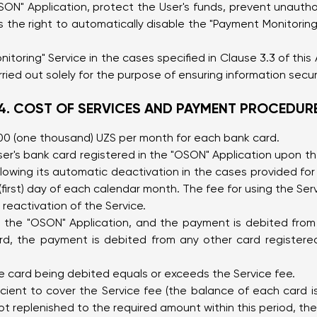
OSON" Application, protect the User's funds, prevent unautho
 the right to automatically disable the "Payment Monitoring"
itoring" Service in the cases specified in Clause 3.3 of th
rried out solely for the purpose of ensuring information secur
4. COST OF SERVICES AND PAYMENT PROCEDUR
 1000 (one thousand) UZS per month for each bank card.
r's bank card registered in the "OSON" Application upon the 
owing its automatic deactivation in the cases provided for i
first) day of each calendar month. The fee for using the Servi
r reactivation of the Service.
in the "OSON" Application, and the payment is debited from 
card, the payment is debited from any other card registered
he card being debited equals or exceeds the Service fee.
fficient to cover the Service fee (the balance of each card 
 not replenished to the required amount within this period, t