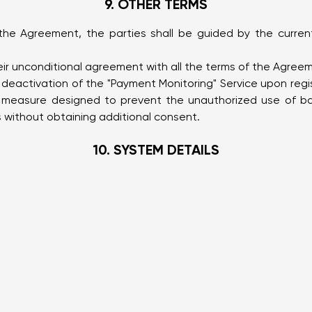
9. OTHER TERMS
n the Agreement, the parties shall be guided by the curren
heir unconditional agreement with all the terms of the Agre
eactivation of the "Payment Monitoring" Service upon regis
y measure designed to prevent the unauthorized use of ba
without obtaining additional consent.
10. SYSTEM DETAILS