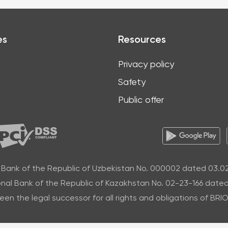
es
Resources
Privacy policy
Safety
Public offer
 Bank of the Republic of Uzbekistan No. 000002 dated 03.0
nal Bank of the Republic of Kazakhstan No. 02-23-166 dated
n the legal successor for all rights and obligations of BR