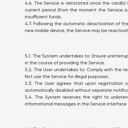
4.6. The Service is reinstated once the card(s
current period (from the moment the Service i
insufficient funds.
4.7. Following the automatic deactivation of the
new mobile device, the Service may be reactivated
5.1. The System undertakes to: Ensure uninterru
in the course of providing the Service.
5.2. The User undertakes to: Comply with the te
Not use the Service for illegal purposes.
5.3. The User agrees that upon registration 
automatically disabled without separate notifica
5.4. The System reserves the right to unilate
informational messages in the Service interface 