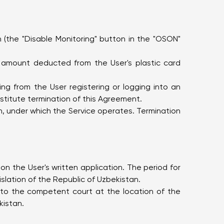
(the "Disable Monitoring" button in the "OSON"
e amount deducted from the User's plastic card
ng from the User registering or logging into an
stitute termination of this Agreement.
on, under which the Service operates. Termination
n the User's written application. The period for
slation of the Republic of Uzbekistan.
n to the competent court at the location of the
kistan.