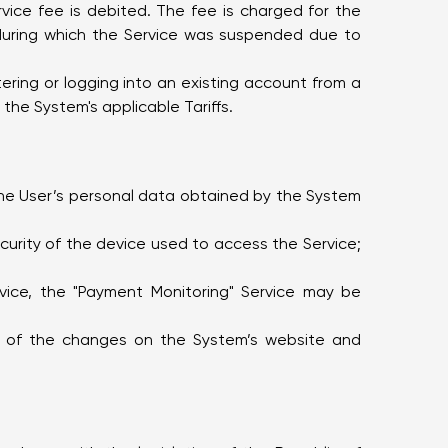
vice fee is debited. The fee is charged for the
 during which the Service was suspended due to
tering or logging into an existing account from a
the System's applicable Tariffs.
 the User’s personal data obtained by the System
curity of the device used to access the Service;
vice, the "Payment Monitoring" Service may be
ion of the changes on the System’s website and