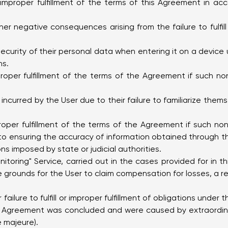
 or improper fulfillment of the terms of this Agreement in a
er negative consequences arising from the failure to fulfill 
 security of their personal data when entering it on a devi
ns.
roper fulfillment of the terms of the Agreement if such non
incurred by the User due to their failure to familiarize them
roper fulfillment of the terms of the Agreement if such n
d to ensuring the accuracy of information obtained through th
ns imposed by state or judicial authorities.
itoring" Service, carried out in the cases provided for in
 grounds for the User to claim compensation for losses, a refu
 failure to fulfill or improper fulfillment of obligations under
 Agreement was concluded and were caused by extraordina
 majeure).