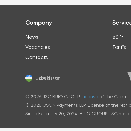
Company
Servic
News
eSIM
Vacancies
Tariffs
Contacts
Uzbekistan
© 2026 JSC BRIO GROUP.
License
of the Central
© 2026 OSON Payments LLP. License of the Natio
Since February 20, 2024, BRIO GROUP JSC has bee