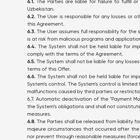
6.1.
The Parties are liable for failure to fulfill
Uzbekistan.
6.2.
The User is responsible for any losses or oth
this Agreement.
6.3.
The User assumes full responsibility for the
is at risk from malicious programs and applicatio
6.4.
The System shall not be held liable for imp
comply with the terms of the Agreement.
6.5.
The System shall not be liable for any losses 
terms of this Offer.
6.6.
The System shall not be held liable for imp
System's control. The System's control is limite
malfunctions caused by third parties or restrictio
6.7. Automatic deactivation of the "Payment Mon
the System’s obligations and shall not constitute
measures.
6.8.
The Parties shall be released from liability for
majeure circumstances that occurred after the
nor prevent through reasonable measures (force