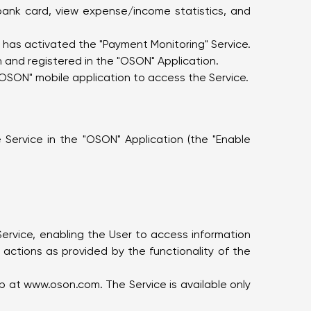
bank card, view expense/income statistics, and
o has activated the "Payment Monitoring" Service.
 and registered in the "OSON" Application.
"OSON" mobile application to access the Service.
 Service in the "OSON" Application (the "Enable
Service, enabling the User to access information
actions as provided by the functionality of the
eb at
www.oson.com
. The Service is available only