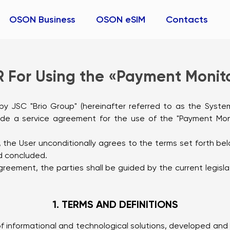
OSON Business
OSON eSIM
Contacts
 For Using the «Payment Monito
r) by JSC "Brio Group" (hereinafter referred to as the Syste
lude a service agreement for the use of the "Payment Monit
er, the User unconditionally agrees to the terms set forth 
d concluded.
e Agreement, the parties shall be guided by the current legis
1. TERMS AND DEFINITIONS
f informational and technological solutions, developed and