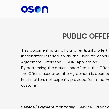
PUBLIC OFFER
This document is an official offer (public offe
(hereinafter referred to as the User) to conc
Agreement) within the "OSON" Application.
By performing the actions specified in this Off
the Offer is accepted, the Agreement is deeme
In all matters not explicitly provided for in th
customs.
Service/"Payment Monitoring" Service
– a set o