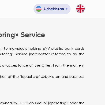
Uzbekistan
ring» Service
m) to individuals holding EMV plastic bank cards
oring" Service (hereinafter referred to as the
below (acceptance of the Offer). From the moment
lation of the Republic of Uzbekistan and business
 owned by JSC "Brio Group" (operating under the