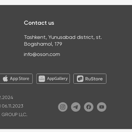
Contact us
Tashkent, Yunusabad district, st.
Bogishamol, 179
info@oson.com
2.2024
 06.11.2023
IO GROUP LLC.