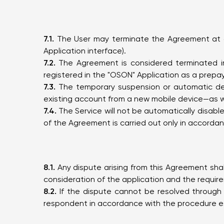
7.1.
The User may terminate the Agreement at any
Application interface).
7.2.
The Agreement is considered terminated imm
registered in the "OSON" Application as a prepa
7.3.
The temporary suspension or automatic deact
existing account from a new mobile device—as we
7.4.
The Service will not be automatically disabl
of the Agreement is carried out only in accordance
8.1.
Any dispute arising from this Agreement shal
consideration of the application and the require
8.2.
If the dispute cannot be resolved through 
respondent in accordance with the procedure est