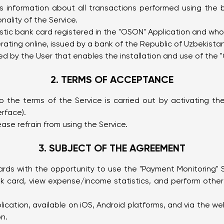
 information about all transactions performed using the 
nality of the Service.
astic bank card registered in the "OSON" Application and wh
ting online, issued by a bank of the Republic of Uzbekistan
d by the User that enables the installation and use of the 
2. TERMS OF ACCEPTANCE
 the terms of the Service is carried out by activating the
erface).
ease refrain from using the Service.
3. SUBJECT OF THE AGREEMENT
ards with the opportunity to use the "Payment Monitoring" 
k card, view expense/income statistics, and perform other 
lication, available on iOS, Android platforms, and via the w
on.