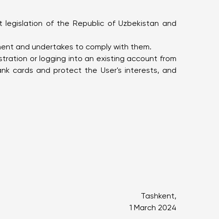
t legislation of the Republic of Uzbekistan and
ement and undertakes to comply with them.
tration or logging into an existing account from
nk cards and protect the User's interests, and
Tashkent,
1 March 2024