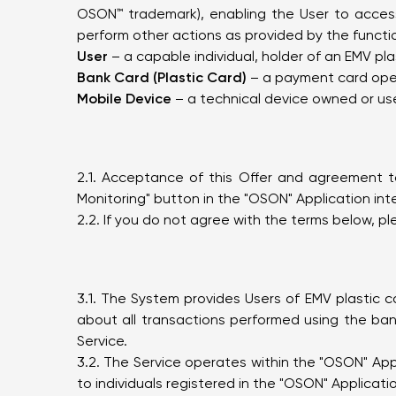
OSON™ trademark), enabling the User to access
perform other actions as provided by the functio
User
– a capable individual, holder of an EMV pl
Bank Card (Plastic Card)
– a payment card opera
Mobile Device
– a technical device owned or use
2.1. Acceptance of this Offer and agreement to
Monitoring" button in the "OSON" Application int
2.2. If you do not agree with the terms below, pl
3.1. The System provides Users of EMV plastic c
about all transactions performed using the ban
Service.
3.2. The Service operates within the "OSON" App
to individuals registered in the "OSON" Applicati