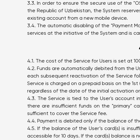
3.3. In order to ensure the secure use of the "
the Republic of Uzbekistan, the System reserves
existing account from a new mobile device.
3.4. The automatic disabling of the "Payment Mon
services at the initiative of the System and is ca
4.1. The cost of the Service for Users is set at
4.2. Funds are automatically debited from the Use
each subsequent reactivation of the Service foll
Service is charged on a prepaid basis on the 1st (
regardless of the date of the initial activation o
4.3. The Service is tied to the User's account 
there are insufficient funds on the "primary" 
sufficient to cover the Service fee.
4.4. Payment is debited only if the balance of t
4.5. If the balance of the User’s card(s) is insu
accessible for 10 days. If the card(s) balance is