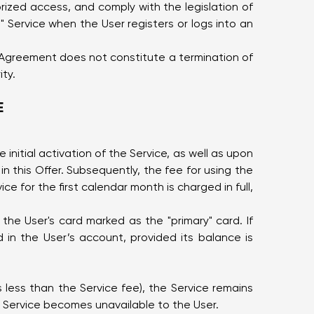
rized access, and comply with the legislation of
 Service when the User registers or logs into an
is Agreement does not constitute a termination of
ity.
E
initial activation of the Service, as well as upon
n this Offer. Subsequently, the fee for using the
ce for the first calendar month is charged in full,
the User's card marked as the "primary" card. If
 in the User’s account, provided its balance is
is less than the Service fee), the Service remains
he Service becomes unavailable to the User.