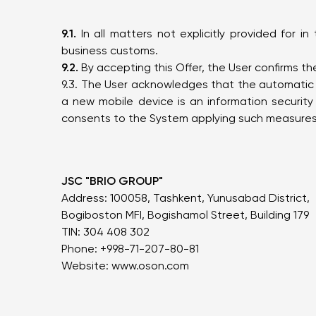
9.1.
In all matters not explicitly provided for i
business customs.
9.2.
By accepting this Offer, the User confirms t
9.3. The User acknowledges that the automatic d
a new mobile device is an information securit
consents to the System applying such measures 
JSC "BRIO GROUP"
Address: 100058, Tashkent, Yunusabad District,
Bogiboston MFI, Bogishamol Street, Building 179
TIN: 304 408 302
Phone: +998-71-207-80-81
Website:
www.oson.com