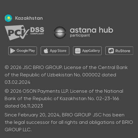
Kazakhstan
© 2026 JSC BRIO GROUP. License of the Central Bank
of the Republic of Uzbekistan No. 000002 dated
03.02.2024
© 2026 OSON Payments LLP. License of the National
Bank of the Republic of Kazakhstan No. 02-23-166
dated 06.11.2023
Since February 20, 2024, BRIO GROUP JSC has been
the legal successor for all rights and obligations of BRIO
GROUP LLC.