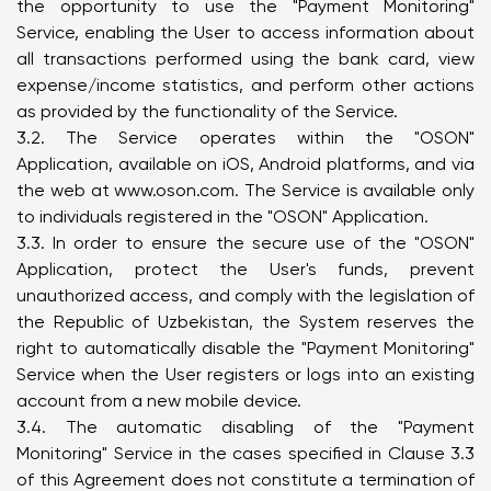
the opportunity to use the "Payment Monitoring"
Service, enabling the User to access information about
all transactions performed using the bank card, view
expense/income statistics, and perform other actions
as provided by the functionality of the Service.
3.2. The Service operates within the "OSON"
Application, available on iOS, Android platforms, and via
the web at
www.oson.com
. The Service is available only
to individuals registered in the "OSON" Application.
3.3. In order to ensure the secure use of the "OSON"
Application, protect the User's funds, prevent
unauthorized access, and comply with the legislation of
the Republic of Uzbekistan, the System reserves the
right to automatically disable the "Payment Monitoring"
Service when the User registers or logs into an existing
account from a new mobile device.
3.4. The automatic disabling of the "Payment
Monitoring" Service in the cases specified in Clause 3.3
of this Agreement does not constitute a termination of