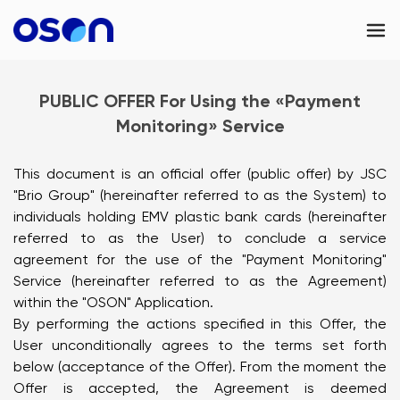
OSON Business
PUBLIC OFFER For Using the «Payment
Contacts
Monitoring» Service
Kazakhstan
This document is an official offer (public offer) by JSC
"Brio Group" (hereinafter referred to as the System) to
individuals holding EMV plastic bank cards (hereinafter
referred to as the User) to conclude a service
agreement for the use of the "Payment Monitoring"
Service (hereinafter referred to as the Agreement)
within the "OSON" Application.
By performing the actions specified in this Offer, the
User unconditionally agrees to the terms set forth
below (acceptance of the Offer). From the moment the
Offer is accepted, the Agreement is deemed