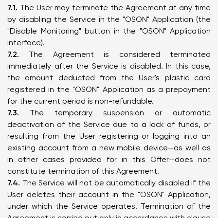
7.1.
The User may terminate the Agreement at any time
by disabling the Service in the "OSON" Application (the
"Disable Monitoring" button in the "OSON" Application
interface).
7.2.
The Agreement is considered terminated
immediately after the Service is disabled. In this case,
the amount deducted from the User's plastic card
registered in the "OSON" Application as a prepayment
for the current period is non-refundable.
7.3.
The temporary suspension or automatic
deactivation of the Service due to a lack of funds, or
resulting from the User registering or logging into an
existing account from a new mobile device—as well as
in other cases provided for in this Offer—does not
constitute termination of this Agreement.
7.4.
The Service will not be automatically disabled if the
User deletes their account in the "OSON" Application,
under which the Service operates. Termination of the
Agreement is carried out only in accordance with clause