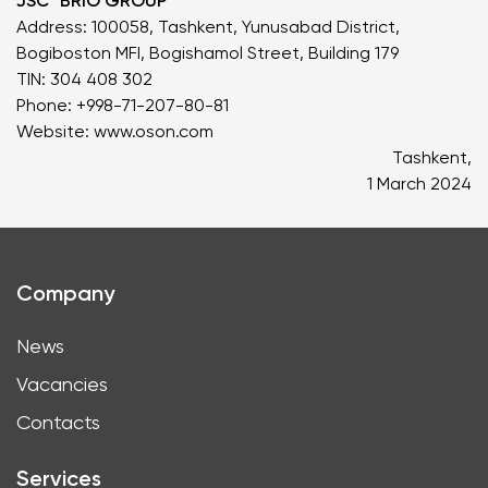
JSC "BRIO GROUP"
Address: 100058, Tashkent, Yunusabad District,
Bogiboston MFI, Bogishamol Street, Building 179
TIN: 304 408 302
Phone: +998-71-207-80-81
Website:
www.oson.com
Tashkent,
1 March 2024
Company
News
Vacancies
Contacts
Services