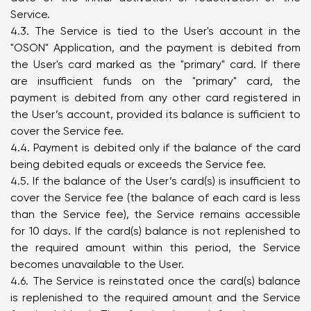
Service.
4.3. The Service is tied to the User's account in the
"OSON" Application, and the payment is debited from
the User's card marked as the "primary" card. If there
are insufficient funds on the "primary" card, the
payment is debited from any other card registered in
the User’s account, provided its balance is sufficient to
cover the Service fee.
4.4. Payment is debited only if the balance of the card
being debited equals or exceeds the Service fee.
4.5. If the balance of the User’s card(s) is insufficient to
cover the Service fee (the balance of each card is less
than the Service fee), the Service remains accessible
for 10 days. If the card(s) balance is not replenished to
the required amount within this period, the Service
becomes unavailable to the User.
4.6. The Service is reinstated once the card(s) balance
is replenished to the required amount and the Service