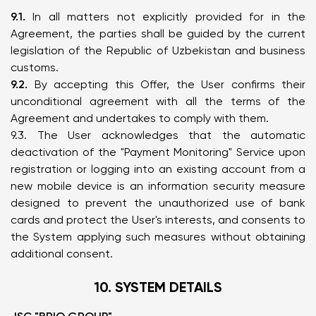
9.1.
In all matters not explicitly provided for in the
Agreement, the parties shall be guided by the current
legislation of the Republic of Uzbekistan and business
customs.
9.2.
By accepting this Offer, the User confirms their
unconditional agreement with all the terms of the
Agreement and undertakes to comply with them.
9.3. The User acknowledges that the automatic
deactivation of the "Payment Monitoring" Service upon
registration or logging into an existing account from a
new mobile device is an information security measure
designed to prevent the unauthorized use of bank
cards and protect the User's interests, and consents to
the System applying such measures without obtaining
additional consent.
10. SYSTEM DETAILS