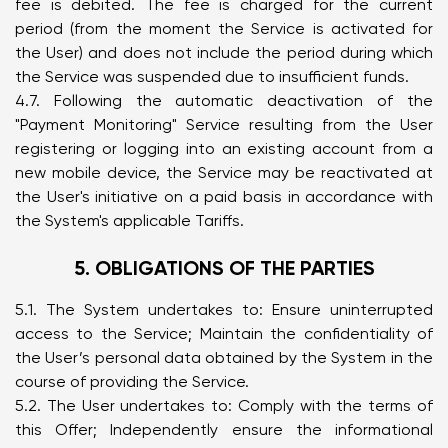
fee is debited. The fee is charged for the current
period (from the moment the Service is activated for
the User) and does not include the period during which
the Service was suspended due to insufficient funds.
4.7. Following the automatic deactivation of the
"Payment Monitoring" Service resulting from the User
registering or logging into an existing account from a
new mobile device, the Service may be reactivated at
the User's initiative on a paid basis in accordance with
the System's applicable Tariffs.
5. OBLIGATIONS OF THE PARTIES
5.1. The System undertakes to: Ensure uninterrupted
access to the Service; Maintain the confidentiality of
the User’s personal data obtained by the System in the
course of providing the Service.
5.2. The User undertakes to: Comply with the terms of
this Offer; Independently ensure the informational