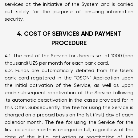
services at the initiative of the System and is carried
out solely for the purpose of ensuring information
security.
4. COST OF SERVICES AND PAYMENT
PROCEDURE
4.1. The cost of the Service for Users is set at 1000 (one
thousand) UZS per month for each bank card.
4.2. Funds are automatically debited from the User's
bank card registered in the "OSON" Application upon
the initial activation of the Service, as well as upon
each subsequent reactivation of the Service following
its automatic deactivation in the cases provided for in
this Offer. Subsequently, the fee for using the Service is
charged on a prepaid basis on the 1st (first) day of each
calendar month. The fee for using the Service for the
first calendar month is charged in full, regardless of the
date of the initial activation or reactivation of the