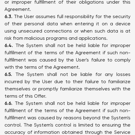
or improper fulfillment of their obligations under this
Agreement.
6.3.
The User assumes full responsibility for the security
of their personal data when entering it on a device
using unsecured connections or when such data is at
risk from malicious programs and applications.
6.4.
The System shall not be held liable for improper
fulfillment of the terms of the Agreement if such non-
fulfillment was caused by the User's failure to comply
with the terms of the Agreement.
6.5.
The System shall not be liable for any losses
incurred by the User due to their failure to familiarize
themselves or promptly familiarize themselves with the
terms of this Offer.
6.6.
The System shall not be held liable for improper
fulfillment of the terms of the Agreement if such non-
fulfillment was caused by reasons beyond the System's
control. The System's control is limited to ensuring the
accuracy of information obtained through the Service