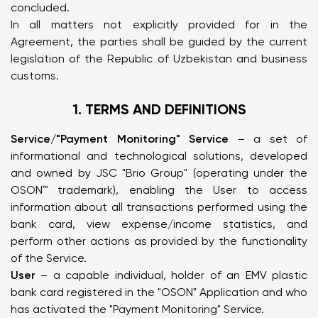
concluded.
In all matters not explicitly provided for in the
Agreement, the parties shall be guided by the current
legislation of the Republic of Uzbekistan and business
customs.
1. TERMS AND DEFINITIONS
Service/"Payment Monitoring" Service
– a set of
informational and technological solutions, developed
and owned by JSC "Brio Group" (operating under the
OSON™ trademark), enabling the User to access
information about all transactions performed using the
bank card, view expense/income statistics, and
perform other actions as provided by the functionality
of the Service.
User
– a capable individual, holder of an EMV plastic
bank card registered in the "OSON" Application and who
has activated the "Payment Monitoring" Service.