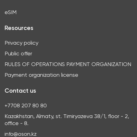
eSIM
Resources
Privacy policy
Public offer
RULES OF OPERATIONS PAYMENT ORGANIZATION
Payment organization license
Contact us
+7708 207 80 80
Kazakhstan, Almaty, st. Timiryazeva 38/1, floor - 2,
office - 8.
info@oson.kz