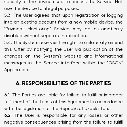
security of the device used to access the Service; Not
use the Service for illegal purposes.
5.3. The User agrees that upon registration or logging
into an existing account from a new mobile device, the
"Payment Monitoring" Service may be automatically
disabled without separate notification.
5.4. The System reserves the right to unilaterally amend
this Offer by notifying the User via publication of the
changes on the System’s website and informational
messages in the Service interface within the "OSON"
Application.
6. RESPONSIBILITIES OF THE PARTIES
6.1.
The Parties are liable for failure to fulfill or improper
fulfillment of the terms of this Agreement in accordance
with the legislation of the Republic of Uzbekistan.
6.2.
The User is responsible for any losses or other
negative consequences arising from the failure to fulfill