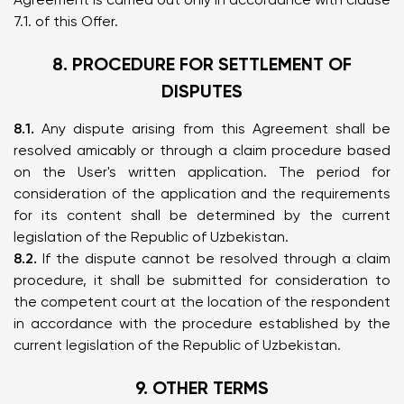
7.1. of this Offer.
8. PROCEDURE FOR SETTLEMENT OF
DISPUTES
8.1.
Any dispute arising from this Agreement shall be
resolved amicably or through a claim procedure based
on the User's written application. The period for
consideration of the application and the requirements
for its content shall be determined by the current
legislation of the Republic of Uzbekistan.
8.2.
If the dispute cannot be resolved through a claim
procedure, it shall be submitted for consideration to
the competent court at the location of the respondent
in accordance with the procedure established by the
current legislation of the Republic of Uzbekistan.
9. OTHER TERMS