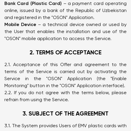
Bank Card (Plastic Card)
– a payment card operating
online, issued by a bank of the Republic of Uzbekistan
and registered in the "OSON" Application.
Mobile Device
– a technical device owned or used by
the User that enables the installation and use of the
"OSON" mobile application to access the Service.
2. TERMS OF ACCEPTANCE
2.1. Acceptance of this Offer and agreement to the
terms of the Service is carried out by activating the
Service in the "OSON" Application (the "Enable
Monitoring" button in the "OSON" Application interface).
2.2. If you do not agree with the terms below, please
refrain from using the Service.
3. SUBJECT OF THE AGREEMENT
3.1. The System provides Users of EMV plastic cards with