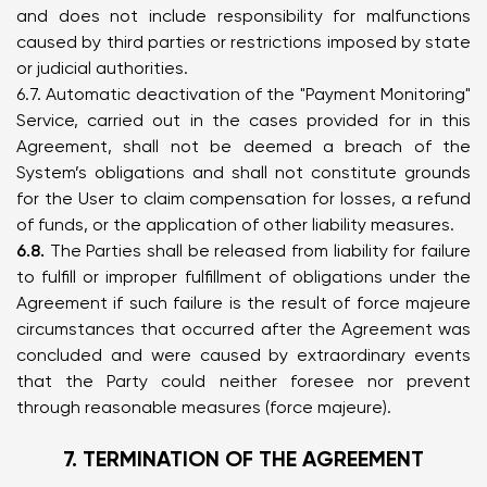
and does not include responsibility for malfunctions
caused by third parties or restrictions imposed by state
or judicial authorities.
6.7. Automatic deactivation of the "Payment Monitoring"
Service, carried out in the cases provided for in this
Agreement, shall not be deemed a breach of the
System’s obligations and shall not constitute grounds
for the User to claim compensation for losses, a refund
of funds, or the application of other liability measures.
6.8.
The Parties shall be released from liability for failure
to fulfill or improper fulfillment of obligations under the
Agreement if such failure is the result of force majeure
circumstances that occurred after the Agreement was
concluded and were caused by extraordinary events
that the Party could neither foresee nor prevent
through reasonable measures (force majeure).
7. TERMINATION OF THE AGREEMENT